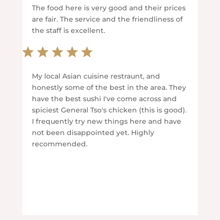
The food here is very good and their prices
are fair. The service and the friendliness of
the staff is excellent.
My local Asian cuisine restraunt, and
honestly some of the best in the area. They
have the best sushi I've come across and
spiciest General Tso's chicken (this is good).
I frequently try new things here and have
not been disappointed yet. Highly
recommended.