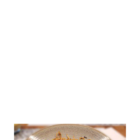
Amazingly Delicious