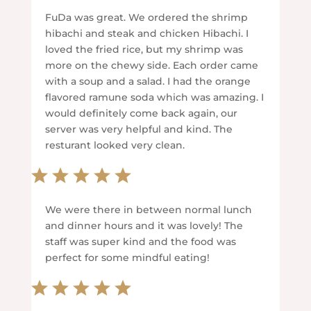
FuDa was great. We ordered the shrimp
hibachi and steak and chicken Hibachi. I
loved the fried rice, but my shrimp was
more on the chewy side. Each order came
with a soup and a salad. I had the orange
flavored ramune soda which was amazing. I
would definitely come back again, our
server was very helpful and kind. The
resturant looked very clean.
We were there in between normal lunch
and dinner hours and it was lovely! The
staff was super kind and the food was
perfect for some mindful eating!