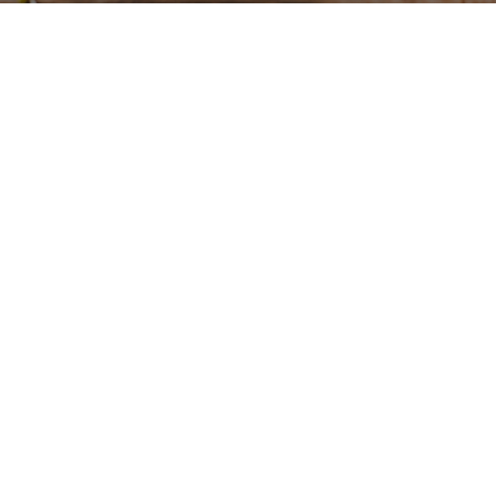
Gallery